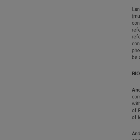
Lan
(mu
con
ref
ref
con
phe
be 
BI
An
com
wit
of 
of 
And