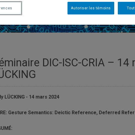
érences
Autoriser les témoins
Tout
éminaire DIC-ISC-CRIA – 14
ÜCKING
y LÜCKING - 14 mars 2024
RE: Gesture Semantics: Deictic Reference, Deferred Refe
SUMÉ: