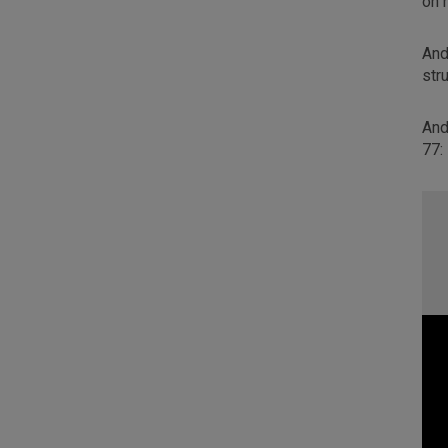
on 
And
str
And
77: