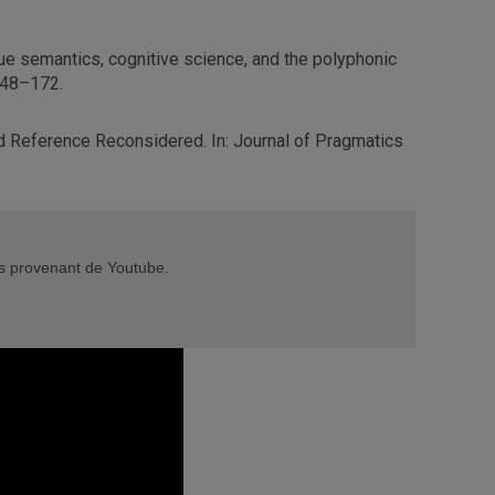
e semantics, cognitive science, and the polyphonic
 148–172.
d Reference Reconsidered. In: Journal of Pragmatics
éos provenant de Youtube.