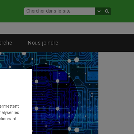
erche
Nous joindre
permettent
nalyser les
ctionnant