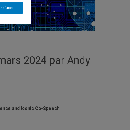
 refuser
 mars 2024 par Andy
rence and Iconic Co-Speech