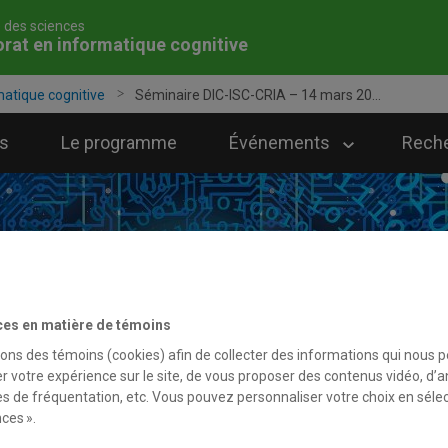
é des sciences
rat en informatique cognitive
matique cognitive
Séminaire DIC-ISC-CRIA – 14 mars 20...
s
Le programme
Événements
Rech
ces en matière de témoins
sons des témoins (cookies) afin de collecter des informations qui nous 
r votre expérience sur le site, de vous proposer des contenus vidéo, d’a
es de fréquentation, etc. Vous pouvez personnaliser votre choix en séle
ces ».