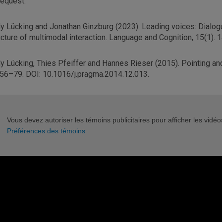
request.
y Lücking and Jonathan Ginzburg (2023). Leading voices: Dialogu
ucture of multimodal interaction. Language and Cognition, 15(1).
y Lücking, Thies Pfeiffer and Hannes Rieser (2015). Pointing an
 56–79. DOI: 10.1016/j.pragma.2014.12.013.
Vous devez autoriser les témoins publicitaires pour afficher les vid
Préférences des témoins