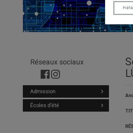
Préf
S
Réseaux sociaux
L
Admission
And
Écoles d'été
TIT
RÉ