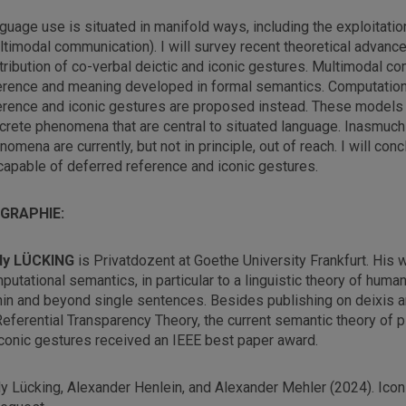
guage use is situated in manifold ways, including the exploitatio
ltimodal communication). I will survey recent theoretical advan
tribution of co-verbal deictic and iconic gestures. Multimodal co
erence and meaning developed in formal semantics. Computationa
erence and iconic gestures are proposed instead. These models 
crete phenomena that are central to situated language. Inasmu
nomena are currently, but not in principle, out of reach. I will co
capable of deferred reference and iconic gestures.
OGRAPHIE:
dy LÜCKING
is Privatdozent at Goethe University Frankfurt. His w
putational semantics, in particular to a linguistic theory of huma
hin and beyond single sentences. Besides publishing on deixis an
Referential Transparency Theory, the current semantic theory of pl
iconic gestures received an IEEE best paper award.
y Lücking, Alexander Henlein, and Alexander Mehler (2024). Icon