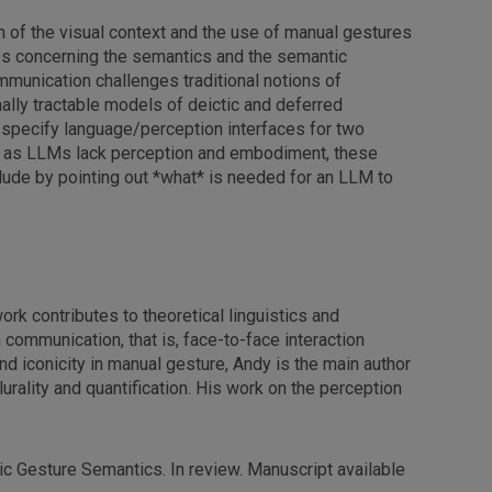
n of the visual context and the use of manual gestures
ces concerning the semantics and the semantic
mmunication challenges traditional notions of
lly tractable models of deictic and deferred
specify language/perception interfaces for two
ch as LLMs lack perception and embodiment, these
nclude by pointing out *what* is needed for an LLM to
ork contributes to theoretical linguistics and
n communication, that is, face-to-face interaction
d iconicity in manual gesture, Andy is the main author
urality and quantification. His work on the perception
ic Gesture Semantics. In review. Manuscript available